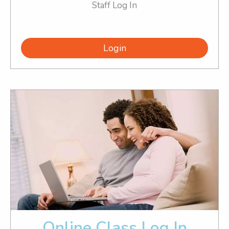
Staff Log In
Login
Online Class Log In