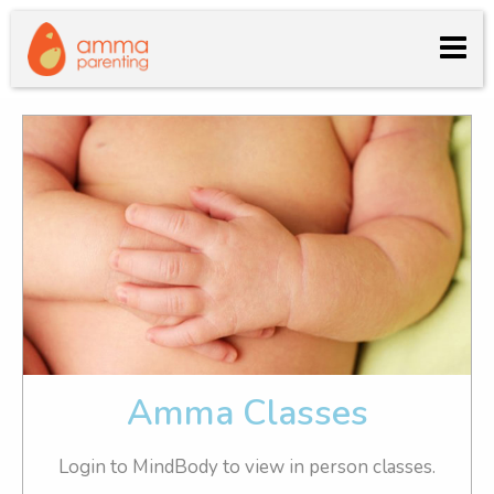
log in
Amma Classes
Login to MindBody to view in person classes.