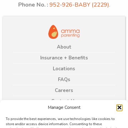
Phone No. :
952-926-BABY (2229)
.
About
Insurance + Benefits
Locations
FAQs
Careers
Contact Us
Manage Consent
Blogs
To provide the best experiences, we use technologies like cookies to
store and/or access device information. Consenting to these