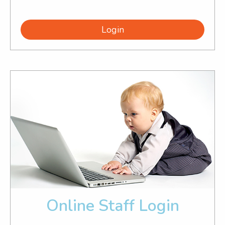
Login
Online Staff Login