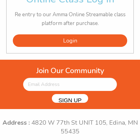
Re entry to our Amma Online Streamable class
platform after purchase.
Login
Join Our Community
SIGN UP
Address :
4820 W 77th St UNIT 105, Edina, MN
55435