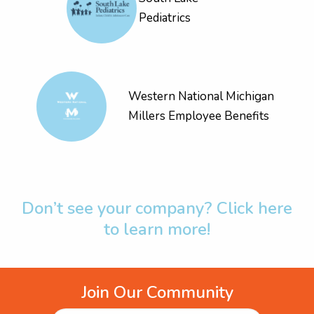
Pediatrics
Western National Michigan
Millers Employee Benefits
Don’t see your company? Click here
to learn more!
Join Our Community