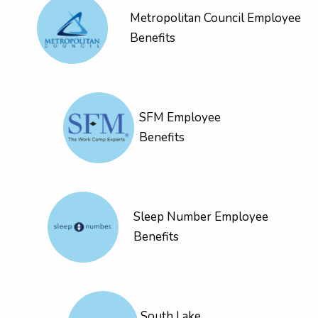
Metropolitan Council Employee
Benefits
SFM Employee
Benefits
Sleep Number Employee
Benefits
South Lake