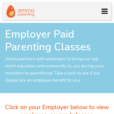
Employer Paid
Parenting Classes
Amma partners with employers to bring our top
notch education and community to you during your
transition to parenthood. Take a look to see if our
classes are an employee benefit to you.
Click on your Employer below to view