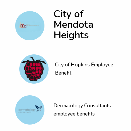
City of
Mendota
Heights
City of Hopkins Employee
Benefit
Dermatology Consultants
employee benefits