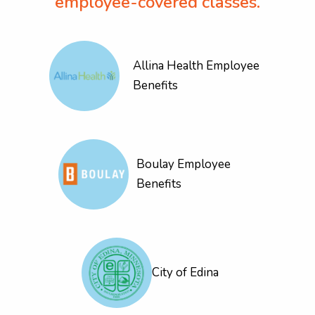
employee-covered classes.
Allina Health Employee
Benefits
Boulay Employee
Benefits
City of Edina