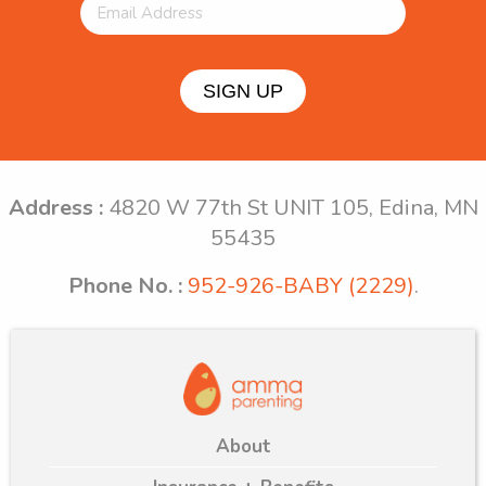
SIGN UP
Address :
4820 W 77th St UNIT 105, Edina, MN
55435
Phone No. :
952-926-BABY (2229)
.
About