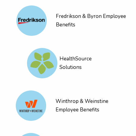
Fredrikson & Byron Employee
Benefits
HealthSource
Solutions
Winthrop & Weinstine
Employee Benefits